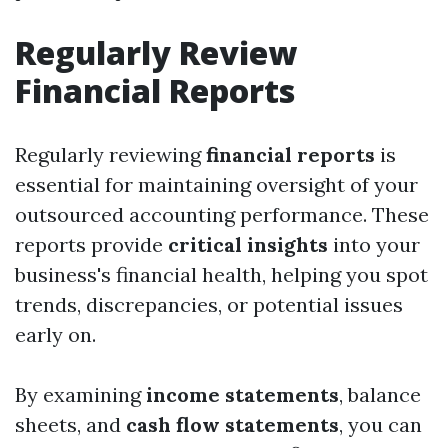
Regularly Review
Financial Reports
Regularly reviewing
financial reports
is
essential for maintaining oversight of your
outsourced accounting performance. These
reports provide
critical insights
into your
business's financial health, helping you spot
trends, discrepancies, or potential issues
early on.
By examining
income statements
, balance
sheets, and
cash flow statements
, you can