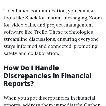
To enhance communication, you can use
tools like Slack for instant messaging, Zoom
for video calls, and project management
software like Trello. These technologies
streamline discussions, ensuring everyone
stays informed and connected, promoting
safety and collaboration.
How Do I Handle
Discrepancies in Financial
Reports?
When you spot discrepancies in financial
reports, address them immediately. Gather