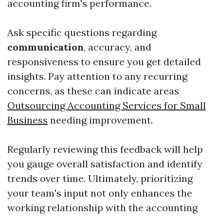
accounting firm's performance.
Ask specific questions regarding
communication
, accuracy, and
responsiveness to ensure you get detailed
insights. Pay attention to any recurring
concerns, as these can indicate areas
Outsourcing Accounting Services for Small
Business
needing improvement.
Regularly reviewing this feedback will help
you gauge overall satisfaction and identify
trends over time. Ultimately, prioritizing
your team's input not only enhances the
working relationship with the accounting