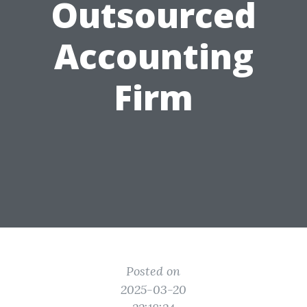
Outsourced
Accounting
Firm
Posted on
2025-03-20