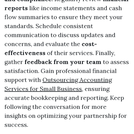
reports
like income statements and cash
flow summaries to ensure they meet your
standards. Schedule consistent
communication to discuss updates and
concerns, and evaluate the
cost-
effectiveness
of their services. Finally,
gather
feedback from your team
to assess
satisfaction. Gain professional financial
support with
Outsourcing Accounting
Services for Small Business
, ensuring
accurate bookkeeping and reporting. Keep
following the conversation for more
insights on optimizing your partnership for
success.