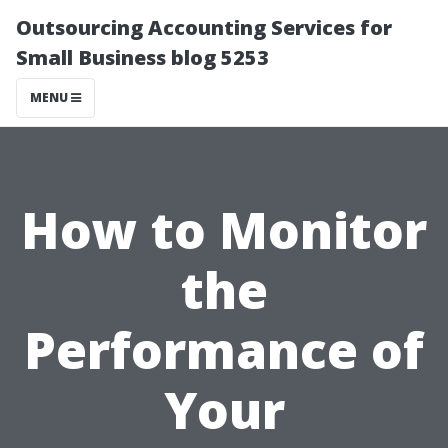
Outsourcing Accounting Services for
Small Business blog 5253
MENU
How to Monitor
the
Performance of
Your