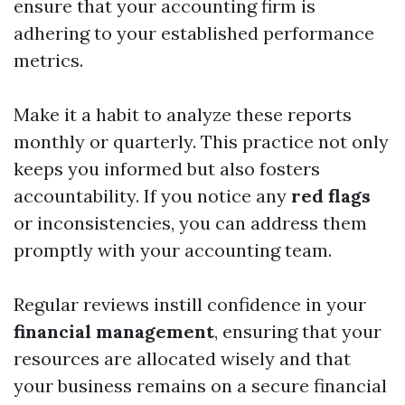
ensure that your accounting firm is
adhering to your established performance
metrics.
Make it a habit to analyze these reports
monthly or quarterly. This practice not only
keeps you informed but also fosters
accountability. If you notice any
red flags
or inconsistencies, you can address them
promptly with your accounting team.
Regular reviews instill confidence in your
financial management
, ensuring that your
resources are allocated wisely and that
your business remains on a secure financial