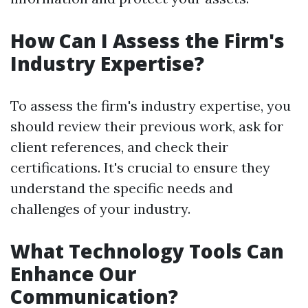
How Can I Assess the Firm's
Industry Expertise?
To assess the firm's industry expertise, you
should review their previous work, ask for
client references, and check their
certifications. It's crucial to ensure they
understand the specific needs and
challenges of your industry.
What Technology Tools Can
Enhance Our
Communication?