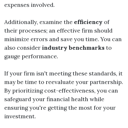
expenses involved.
Additionally, examine the
efficiency
of
their processes; an effective firm should
minimize errors and save you time. You can
also consider
industry benchmarks
to
gauge performance.
If your firm isn't meeting these standards, it
may be time to reevaluate your partnership.
By prioritizing cost-effectiveness, you can
safeguard your financial health while
ensuring you're getting the most for your
investment.