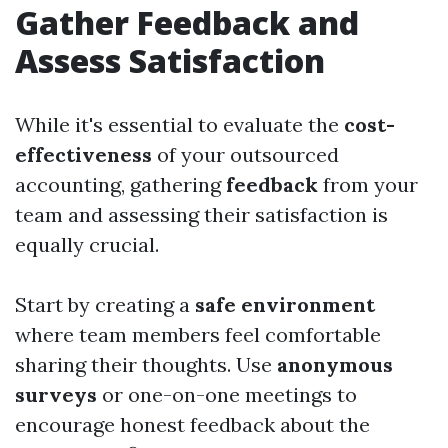
Gather Feedback and
Assess Satisfaction
While it's essential to evaluate the
cost-
effectiveness
of your outsourced
accounting, gathering
feedback
from your
team and assessing their satisfaction is
equally crucial.
Start by creating a
safe environment
where team members feel comfortable
sharing their thoughts. Use
anonymous
surveys
or one-on-one meetings to
encourage honest feedback about the