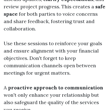
review project progress. This creates a
safe
space
for both parties to voice concerns
and share feedback, fostering trust and
collaboration.
Use these sessions to reinforce your goals
and ensure alignment with your financial
objectives. Don't forget to keep
communication channels open between
meetings for urgent matters.
A
proactive approach to communication
won't only enhance your relationship but
also safeguard the quality of the services
you receive.