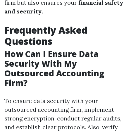
firm but also ensures your
financial safety
and security
.
Frequently Asked
Questions
How Can I Ensure Data
Security With My
Outsourced Accounting
Firm?
To ensure data security with your
outsourced accounting firm, implement
strong encryption, conduct regular audits,
and establish clear protocols. Also, verify