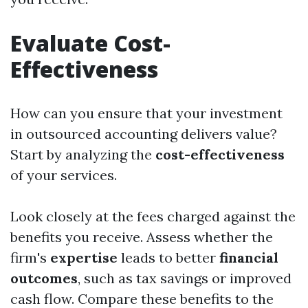
Evaluate Cost-
Effectiveness
How can you ensure that your investment
in outsourced accounting delivers value?
Start by analyzing the
cost-effectiveness
of your services.
Look closely at the fees charged against the
benefits you receive. Assess whether the
firm's
expertise
leads to better
financial
outcomes
, such as tax savings or improved
cash flow. Compare these benefits to the