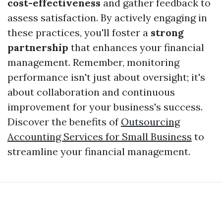
cost-effectiveness
and gather feedback to
assess satisfaction. By actively engaging in
these practices, you'll foster a
strong
partnership
that enhances your financial
management. Remember, monitoring
performance isn't just about oversight; it's
about collaboration and continuous
improvement for your business's success.
Discover the benefits of
Outsourcing
Accounting Services for Small Business
to
streamline your financial management.