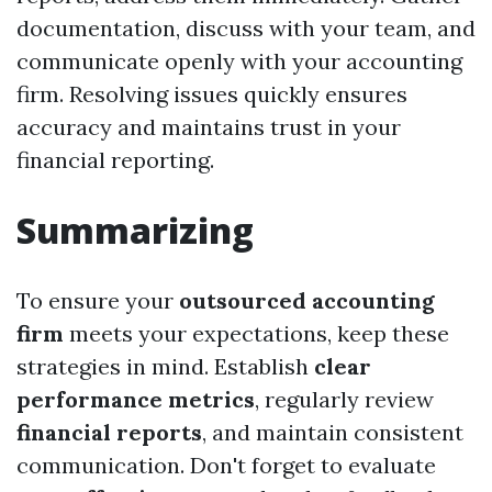
documentation, discuss with your team, and
communicate openly with your accounting
firm. Resolving issues quickly ensures
accuracy and maintains trust in your
financial reporting.
Summarizing
To ensure your
outsourced accounting
firm
meets your expectations, keep these
strategies in mind. Establish
clear
performance metrics
, regularly review
financial reports
, and maintain consistent
communication. Don't forget to evaluate