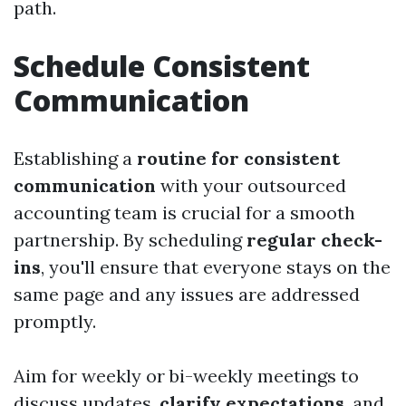
path.
Schedule Consistent
Communication
Establishing a
routine for consistent
communication
with your outsourced
accounting team is crucial for a smooth
partnership. By scheduling
regular check-
ins
, you'll ensure that everyone stays on the
same page and any issues are addressed
promptly.
Aim for weekly or bi-weekly meetings to
discuss updates,
clarify expectations
, and