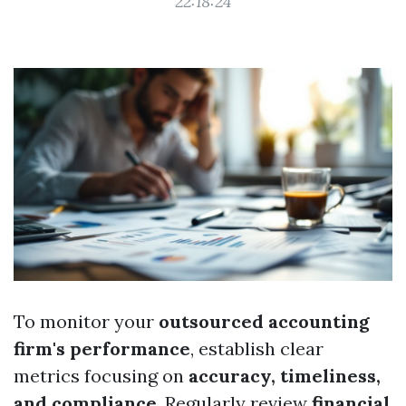
22:18:24
To monitor your
outsourced accounting
firm's performance
, establish clear
metrics focusing on
accuracy, timeliness,
and compliance
. Regularly review
financial