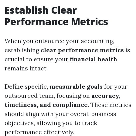
Establish Clear
Performance Metrics
When you outsource your accounting,
establishing
clear performance metrics
is
crucial to ensure your
financial health
remains intact.
Define specific,
measurable goals
for your
outsourced team, focusing on
accuracy,
timeliness, and compliance
. These metrics
should align with your overall business
objectives, allowing you to track
performance effectively.