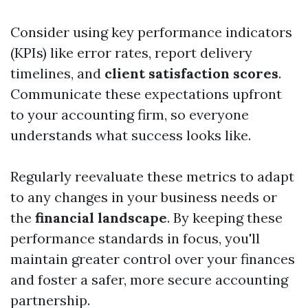
Consider using key performance indicators
(KPIs) like error rates, report delivery
timelines, and
client satisfaction scores
.
Communicate these expectations upfront
to your accounting firm, so everyone
understands what success looks like.
Regularly reevaluate these metrics to adapt
to any changes in your business needs or
the
financial landscape
. By keeping these
performance standards in focus, you'll
maintain greater control over your finances
and foster a safer, more secure accounting
partnership.