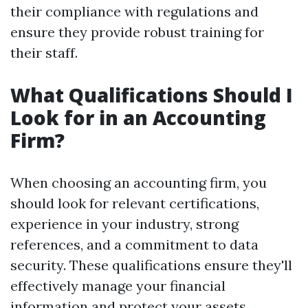
their compliance with regulations and
ensure they provide robust training for
their staff.
What Qualifications Should I
Look for in an Accounting
Firm?
When choosing an accounting firm, you
should look for relevant certifications,
experience in your industry, strong
references, and a commitment to data
security. These qualifications ensure they'll
effectively manage your financial
information and protect your assets.